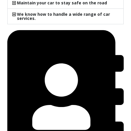
Maintain your car to stay safe on the road
We know how to handle a wide range of car
services.