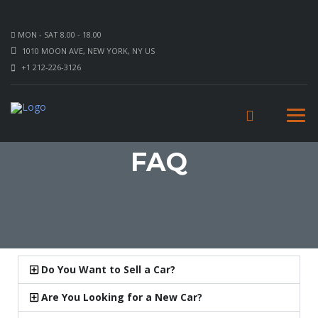
MON - SAT 8.00 - 18.00
1010 MOON AVE, NEW YORK, NY US
+1 212-226-3126
FAQ
Do You Want to Sell a Car?
Are You Looking for a New Car?