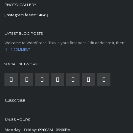
PHOTO GALLERY
[instagram feed=”1404″]
LATEST BLOG POSTS
Welcome to WordPress. This is your first post. Edit or delete it, then...
1 COMMENT
SOCIAL NETWORK
SUBSCRIBE
SALES HOURS
Monday - Friday:
09:00AM - 09:00PM