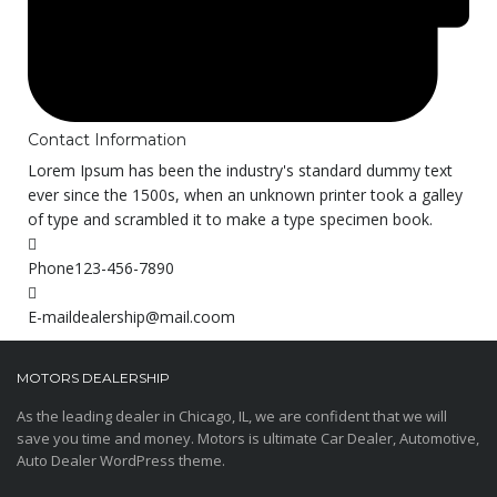
Contact Information
Lorem Ipsum has been the industry's standard dummy text
ever since the 1500s, when an unknown printer took a galley
of type and scrambled it to make a type specimen book.
Phone
123-456-7890
E-mail
dealership@mail.coom
MOTORS DEALERSHIP
As the leading dealer in Chicago, IL, we are confident that we will
save you time and money. Motors is ultimate Car Dealer, Automotive,
Auto Dealer WordPress theme.