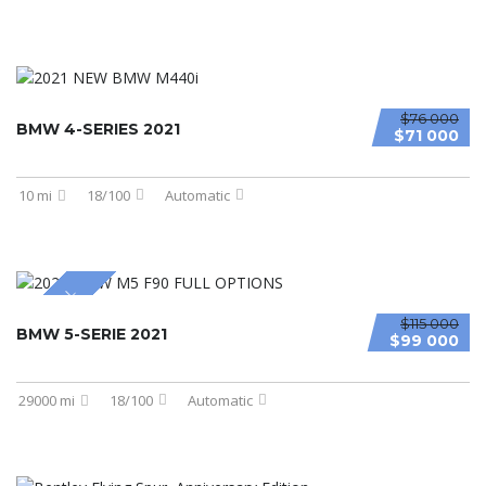
$76 000
BMW 4-SERIES 2021
$71 000
10 mi
18/100
Automatic
SPECIAL
$115 000
BMW 5-SERIE 2021
$99 000
29000 mi
18/100
Automatic