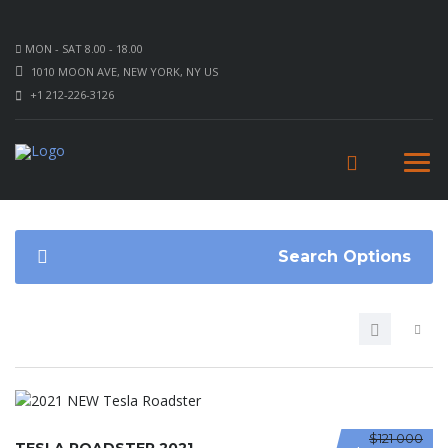
MON - SAT 8.00 - 18.00
1010 MOON AVE, NEW YORK, NY US
+1 212-226-3126
Search Options
$121 000