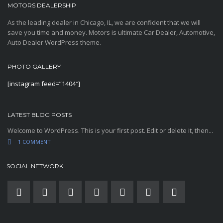
MOTORS DEALERSHIP
As the leading dealer in Chicago, IL, we are confident that we will
save you time and money. Motors is ultimate Car Dealer, Automotive,
Auto Dealer WordPress theme.
PHOTO GALLERY
[instagram feed=”1404″]
LATEST BLOG POSTS
Welcome to WordPress. This is your first post. Edit or delete it, then...
1 COMMENT
SOCIAL NETWORK