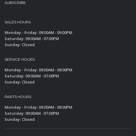
SUBSCRIBE
SALES HOURS
Monday - Friday:
09:00AM - 09:00PM
Saturday:
09:00AM - 07:00PM
Sunday:
Closed
SERVICE HOURS
Monday - Friday:
09:00AM - 09:00PM
Saturday:
09:00AM - 07:00PM
Sunday:
Closed
PARTS HOURS
Monday - Friday:
09:00AM - 09:00PM
Saturday:
09:00AM - 07:00PM
Sunday:
Closed