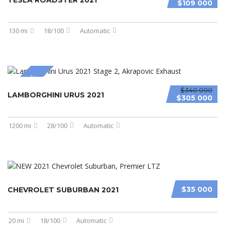
TESLA ROADSTER 2021
$109 000
130 mi
18/100
Automatic
SPECIAL
$340 000
LAMBORGHINI URUS 2021
$305 000
1200 mi
28/100
Automatic
$35 000
CHEVROLET SUBURBAN 2021
20 mi
18/100
Automatic