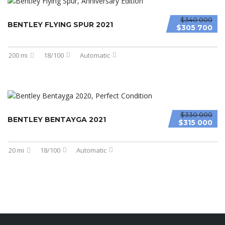
$340 000
BENTLEY FLYING SPUR 2021
$305 700
200 mi
18/100
Automatic
$330 000
BENTLEY BENTAYGA 2021
$315 000
20 mi
18/100
Automatic