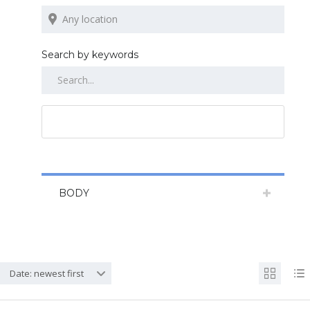
Search by keywords
RESET ALL
BODY
Date: newest first