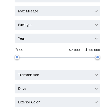
Max Mileage
Fuel type
Year
Price
$2 000 — $200 000
Transmission
Drive
Exterior Color