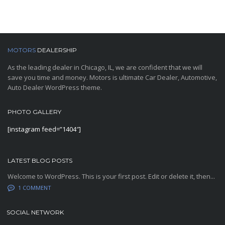
MOTORS
DEALERSHIP
As the leading dealer in Chicago, IL, we are confident that we will
save you time and money. Motors is ultimate Car Dealer, Automotive,
Auto Dealer WordPress theme.
PHOTO GALLERY
[instagram feed=”1404″]
LATEST BLOG POSTS
Welcome to WordPress. This is your first post. Edit or delete it, then...
1 COMMENT
SOCIAL NETWORK