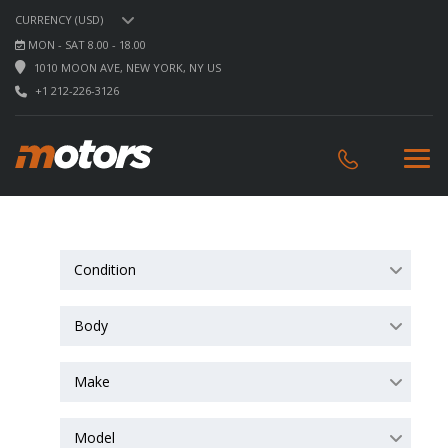
CURRENCY (USD)
MON - SAT 8.00 - 18.00
1010 MOON AVE, NEW YORK, NY US
+1 212-226-3126
Condition
Body
Make
Model