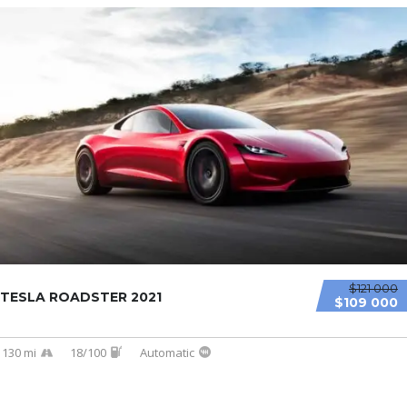
$121 000
TESLA ROADSTER 2021
$109 000
130 mi
18/100
Automatic