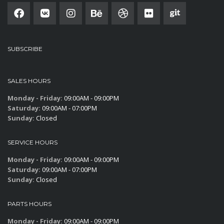
SUBSCRIBE
SALES HOURS
Monday - Friday:
09:00AM - 09:00PM
Saturday:
09:00AM - 07:00PM
Sunday:
Closed
SERVICE HOURS
Monday - Friday:
09:00AM - 09:00PM
Saturday:
09:00AM - 07:00PM
Sunday:
Closed
PARTS HOURS
Monday - Friday:
09:00AM - 09:00PM