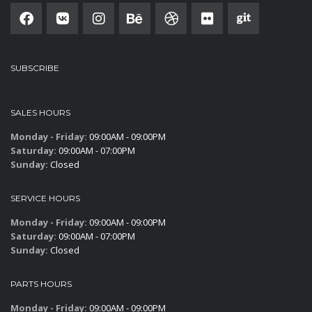
SUBSCRIBE
SALES HOURS
Monday - Friday:
09:00AM - 09:00PM
Saturday:
09:00AM - 07:00PM
Sunday:
Closed
SERVICE HOURS
Monday - Friday:
09:00AM - 09:00PM
Saturday:
09:00AM - 07:00PM
Sunday:
Closed
PARTS HOURS
Monday - Friday:
09:00AM - 09:00PM