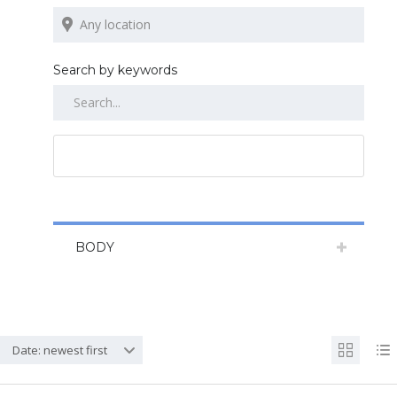
Search by keywords
RESET ALL
BODY
Date: newest first