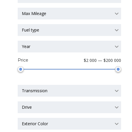
Max Mileage
Fuel type
Year
Price
$2 000 — $200 000
Transmission
Drive
Exterior Color