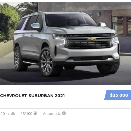
$35 000
CHEVROLET SUBURBAN 2021
20 mi
18/100
Automatic