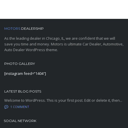
MOTORS
DEALERSHIP
As the leading dealer in Chicago, IL, we are confident that we will
save you time and money. Motors is ultimate Car Dealer, Automotive,
Auto Dealer WordPress theme.
PHOTO GALLERY
[instagram feed=”1404″]
LATEST BLOG POSTS
Welcome to WordPress. This is your first post. Edit or delete it, then...
1 COMMENT
SOCIAL NETWORK