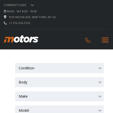
CURRENCY (USD)
MON - SAT 8.00 - 18.00
1010 MOON AVE, NEW YORK, NY US
+1 212-226-3126
Condition
Body
Make
Model